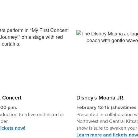
t Concert
Disney's Moana JR.
:00 p.m.
February 12-15 (showtimes 
oduction to a live orchestra for
Presented in collaboration 
der.
Northwest and Central Kitsap
ickets now!
show is sure to awaken your 
Learn more and tickets now