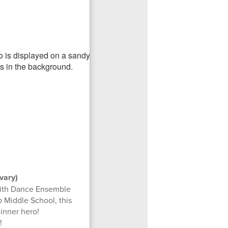
vary)
with Dance Ensemble
 Middle School, this
inner hero!
!