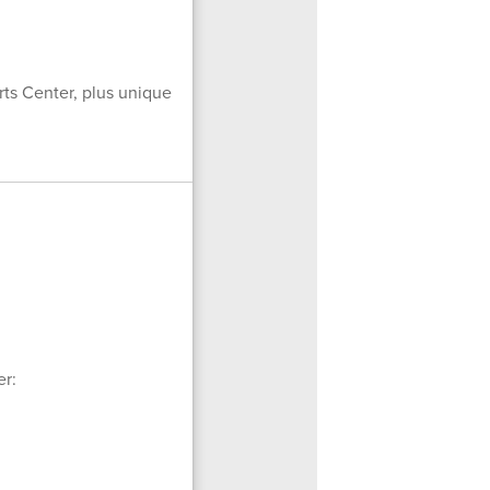
rts Center, plus unique
er: