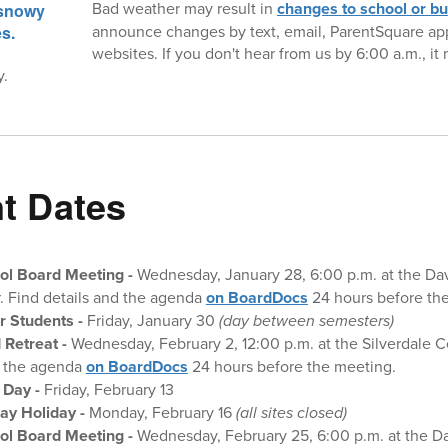
Bad weather may result in
changes to school or b
announce changes by text, email, ParentSquare app,
websites. If you don't hear from us by 6:00 a.m., i
y.
t Dates
ol Board Meeting
-
Wednesday, January 28, 6:00 p.m. at the Da
. Find details and the agenda
on BoardDocs
24 hours before th
r Students -
Friday, January 30
(day between semesters)
 Retreat
-
Wednesday, February 2, 12:00 p.m. at the Silverdale C
d the agenda
on BoardDocs
24 hours before the meeting.
 Day -
Friday, February 13
ay Holiday -
Monday, February 16
(all sites closed)
ol Board Meeting
-
Wednesday, February 25, 6:00 p.m. at the D