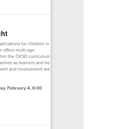
ght
ications for children in
m offers multi-age
ithin the CKSD curriculum
elves as learners and be
ment and involvement are
y, February 4, 6:00