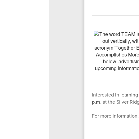
Interested in learni
p.m.
at the Silver Rid
For more information,