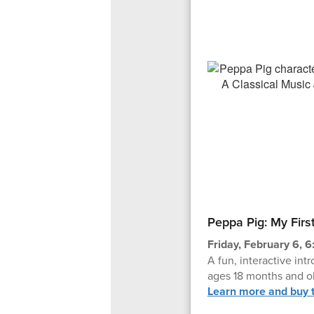
Peppa Pig: My Firs
Friday, February 6, 6
A fun, interactive intr
ages 18 months and ol
Learn more and buy t