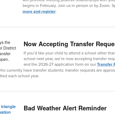
begins in February. Join us in person or by Zoom. S
more and register
.
Now Accepting Transfer Reques
If you’d like your child to attend a school other th
school next year, we’re now accepting transfer requ
and the 2026-27 application form on our
Transfer
who currently have transfer students: transfer requests are appro
tted each school year.
Bad Weather Alert Reminder