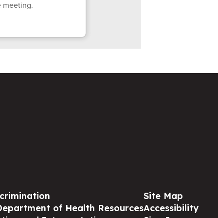
e meeting.
crimination
Site Map
Department of Health Resources
Accessibility