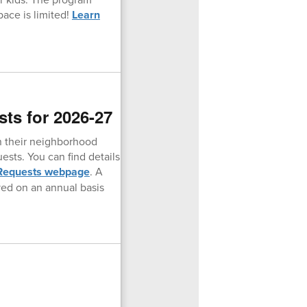
pace is limited!
Learn
ts for 2026-27
an their neighborhood
ests. You can find details
 Requests webpage
. A
ved on an annual basis