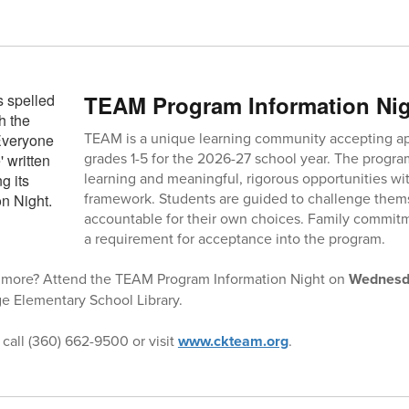
TEAM Program Information Ni
TEAM is a unique learning community accepting appl
grades 1-5 for the 2026-27 school year. The progra
learning and meaningful, rigorous opportunities w
framework. Students are guided to challenge thems
accountable for their own choices. Family commit
a requirement for acceptance into the program.
ng more? Attend the TEAM Program Information Night on
Wednesda
ge Elementary School Library.
 call (360) 662-9500 or visit
www.ckteam.org
.