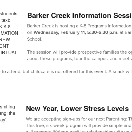
Barker Creek Information Sess
Barker Creek is hosting a K-8 Programs Information
on
Wednesday, February 11, 5:30-6:30 p.m.
at Ba
School.
The session will provide prospective families the o
about these programs, tour the campus, and meet wi
o attend, but childcare is not offered for this event. A snack wil
New Year, Lower Stress Levels
We are accepting sign-ups for our next Parenting: 
This free, six-week program will provide simple and 
will promote lifelong positive relationships with yo