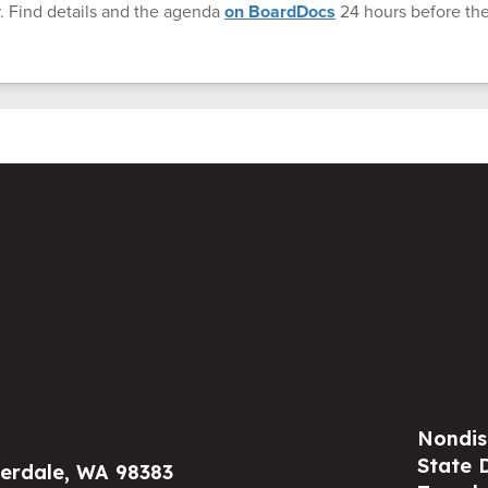
. Find details and the agenda
on BoardDocs
24 hours before th
Nondis
State 
verdale, WA 98383