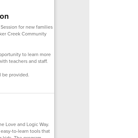
ion
 Session for new families
rker Creek Community
pportunity to learn more
th teachers and staff.
l be provided.
The Love and Logic Way.
easy-to-learn tools that
ur kids. The program