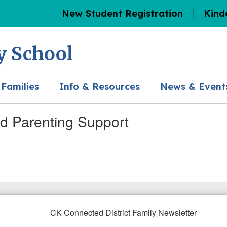
New Student Registration
Kind
y School
 Families
Info & Resources
News & Event
nd Parenting Support