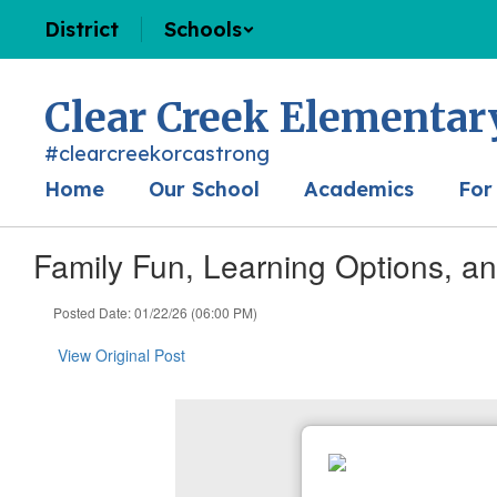
Skip
District
Schools
to
main
content
Clear Creek Elementar
#clearcreekorcastrong
Home
Our School
Academics
For
Family Fun, Learning Options, a
Posted Date: 01/22/26 (06:00 PM)
View Original Post