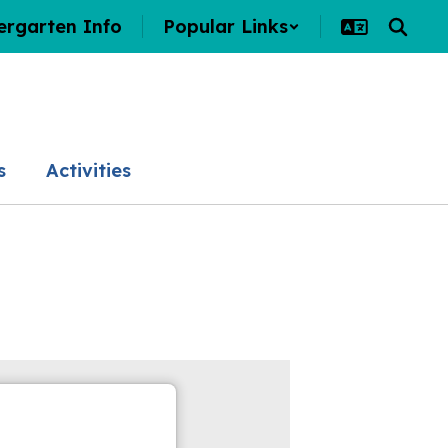
ergarten Info
Popular Links
s
Activities