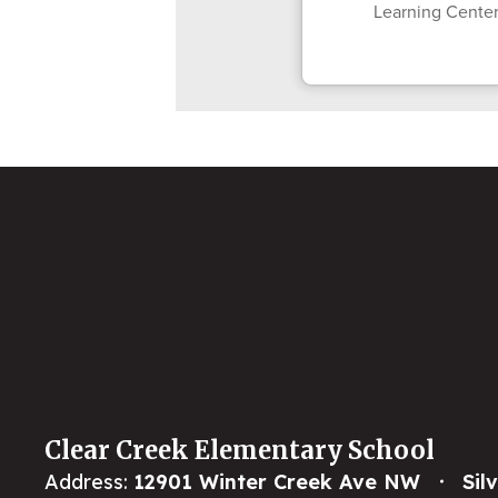
Learning Center
Clear Creek Elementary School
Address:
12901 Winter Creek Ave NW
Sil