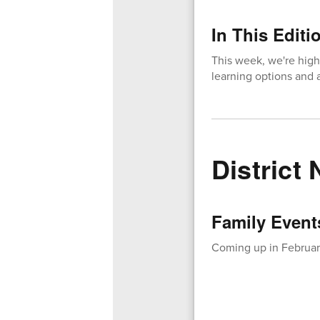
In This Editi
This week, we're high
learning options and a
District
Family Event
Coming up in February