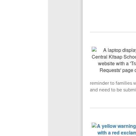
reminder to families 
and need to be submi