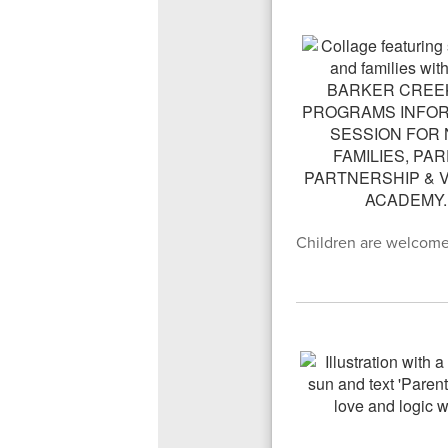
Children are welcome t