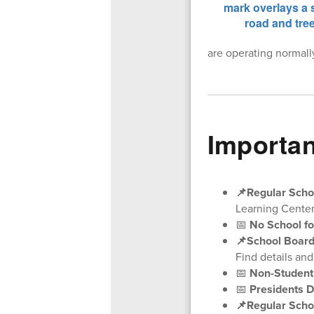
are operating normall
Importan
📌Regular Scho
Learning Center
📅
No School fo
📌School Board
Find details an
📅
Non-Student
📅
Presidents D
📌Regular Scho