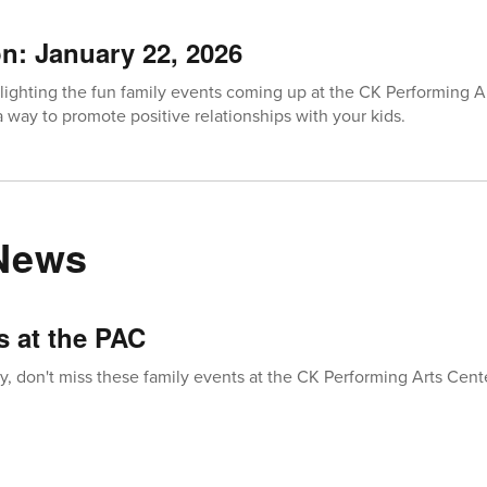
on: January 22, 2026
lighting the fun family events coming up at the CK Performing A
 way to promote positive relationships with your kids.
 News
s at the PAC
, don't miss these family events at the CK Performing Arts Cent