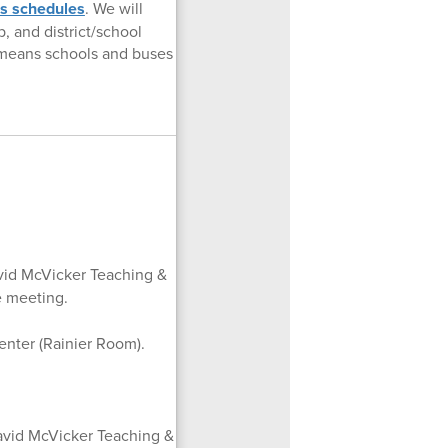
us schedules
. We will
 and district/school
t means schools and buses
vid McVicker Teaching &
e meeting.
enter (Rainier Room).
avid McVicker Teaching &