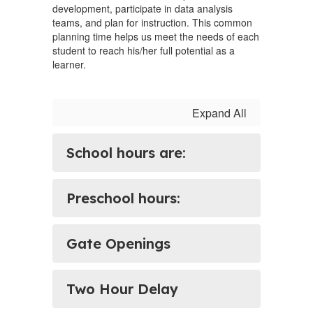
development, participate in data analysis
teams, and plan for instruction. This common
planning time helps us meet the needs of each
student to reach his/her full potential as a
learner.
Expand All
School hours are:
Preschool hours:
Gate Openings
Two Hour Delay