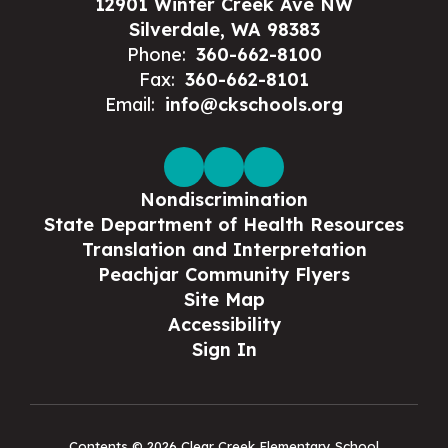
12901 Winter Creek Ave NW
Silverdale, WA 98383
Phone:
360-662-8100
Fax:
360-662-8101
Email:
info@ckschools.org
Nondiscrimination
State Department of Health Resources
Translation and Interpretation
Peachjar Community Flyers
Site Map
Accessibility
Sign In
Contents © 2026 Clear Creek Elementary School