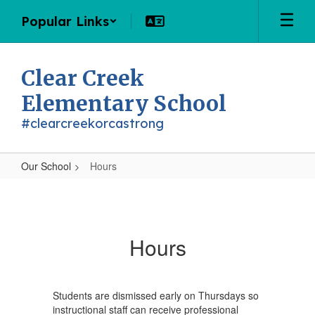
Skip
Popular Links
to
main
content
Clear Creek
Elementary School
#clearcreekorcastrong
Our School
Hours
Hours
Hours
Students are dismissed early on Thursdays so
instructional staff can receive professional