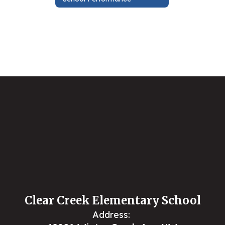
Clear Creek Elementary School
Address: