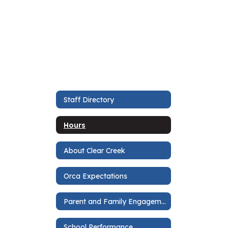
Staff Directory
Hours
About Clear Creek
Orca Expectations
Parent and Family Engagement Plan
School Performance